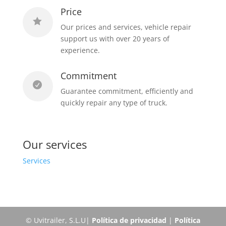
Price

Our prices and services, vehicle repair
support us with over 20 years of
experience.
Commitment

Guarantee commitment, efficiently and
quickly repair any type of truck.
Our services
Services
© Uvitrailer, S.L.U|
Política de privacidad
|
Política