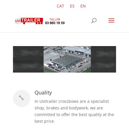
CAT
ES
EN
Quality

In Uvitrailer crossbows are a specialist
shop, brakes and bodywork, we are
committed to offer the best quality at the
best price.